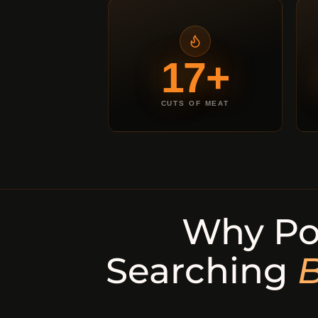
17+
CUTS OF MEAT
Why Po
Searching
B