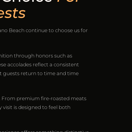
sts
ano Beach continue to choose us for
ition through honors such as
ese accolades reflect a consistent
t guests return to time and time
sco. From premium fire-roasted meats
 visit is designed to feel both