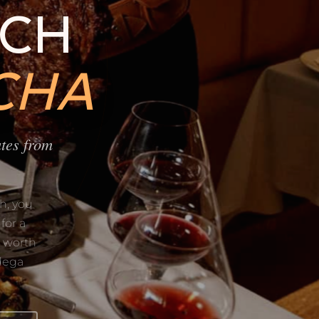
ACH
CHA
tes from
h, you
for a
d worth
dega