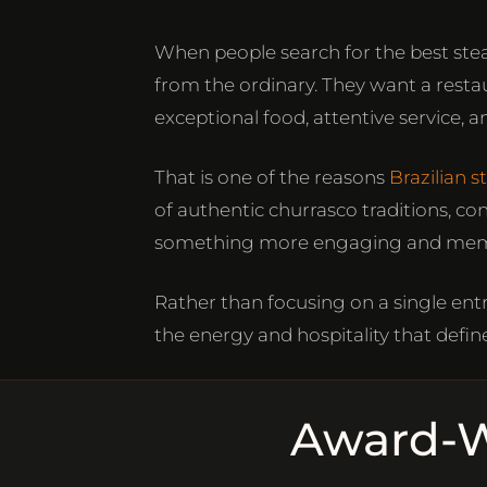
When people search for the best ste
from the ordinary. They want a rest
exceptional food, attentive service
That is one of the reasons
Brazilian 
of authentic churrasco traditions, co
something more engaging and mem
Rather than focusing on a single entr
the energy and hospitality that define
Award-