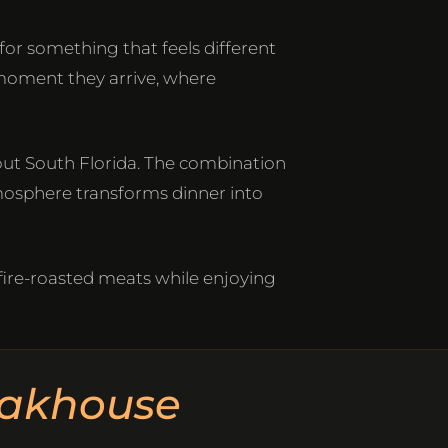
or something that feels different
moment they arrive, where
out South Florida. The combination
tmosphere transforms dinner into
 fire-roasted meats while enjoying
eakhouse