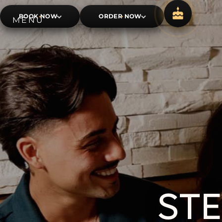
BOOK NOW
ORDER NOW
ST