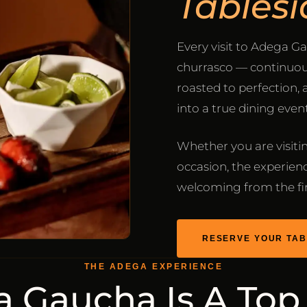
Tablesi
Every visit to Adega Ga
churrasco — continuous
roasted to perfection,
into a true dining event
Whether you are visiting
occasion, the experienc
welcoming from the firs
RESERVE YOUR TAB
THE ADEGA EXPERIENCE
 Gaucha Is A Top