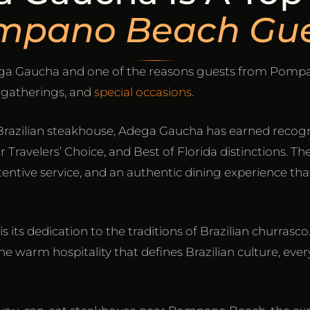
mpano Beach Gue
dega Gaucha and one of the reasons guests from Pomp
y gatherings, and
special occasions
.
Brazilian steakhouse, Adega Gaucha has earned recogn
Travelers’ Choice, and Best of Florida distinctions. Th
ntive service, and an authentic dining experience tha
s its dedication to the traditions of Brazilian churra
e warm hospitality that defines Brazilian culture, every