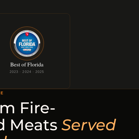
Best of Florida
2023 · 2024 · 2025
CE
m Fire-
d Meats
Served