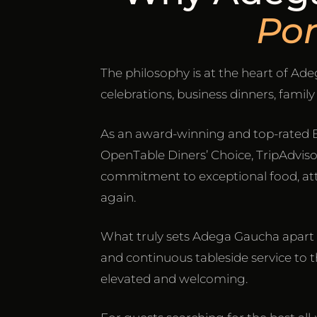
Po
The philosophy is at the heart of A
celebrations, business dinners, famil
As an award-winning and top-rated 
OpenTable Diners’ Choice, TripAdvisor 
commitment to exceptional food, atte
again.
What truly sets Adega Gaucha apart i
and continuous tableside service to th
elevated and welcoming.