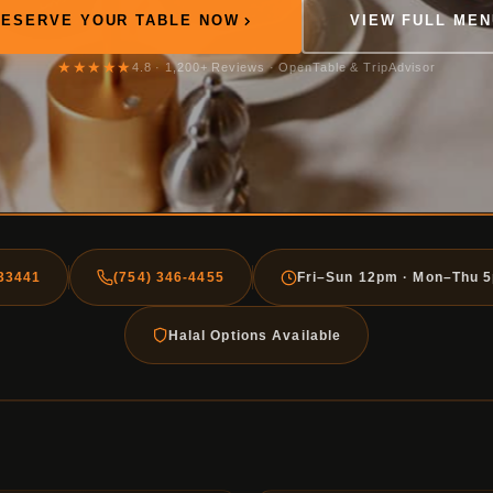
RESERVE YOUR TABLE NOW
VIEW FULL MEN
★★★★★
4.8 · 1,200+ Reviews · OpenTable & TripAdvisor
 33441
(754) 346-4455
Fri–Sun 12pm · Mon–Thu 
Halal Options Available