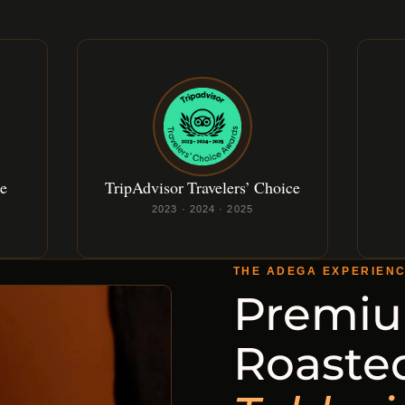
ce
TripAdvisor Travelers’ Choice
2023 · 2024 · 2025
THE ADEGA EXPERIEN
Premiu
Roaste