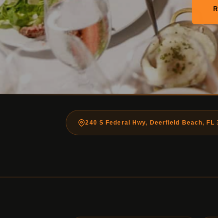
240 S Federal Hwy, Deerfield Beach, FL