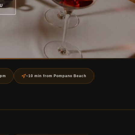
U
5pm
~10 min from Pompano Beach