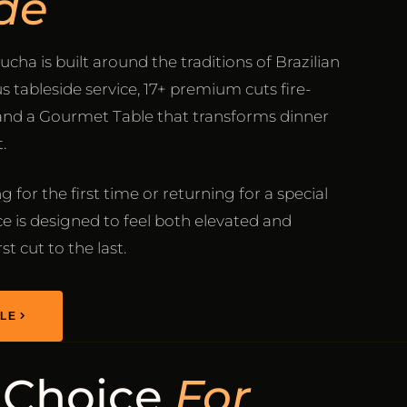
de
ucha is built around the traditions of Brazilian
 tableside service, 17+ premium cuts fire-
 and a Gourmet Table that transforms dinner
.
 for the first time or returning for a special
e is designed to feel both elevated and
t cut to the last.
LE
 Choice
For