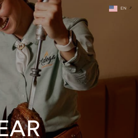
EN
EAR