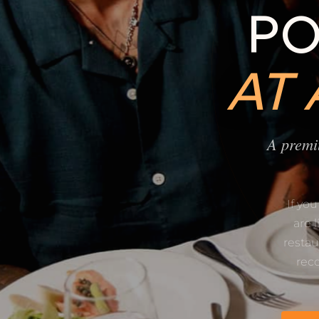
PO
AT
A premi
If yo
are 
restau
rec