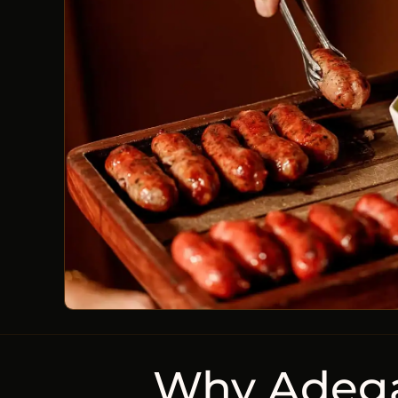
Why Adega