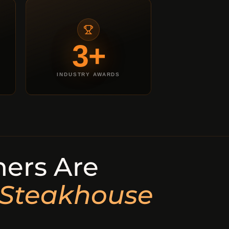
3+
INDUSTRY AWARDS
ers Are
 Steakhouse