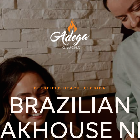
DEERFIELD BEACH, FLORIDA
BRAZILIAN
EAKHOUSE N