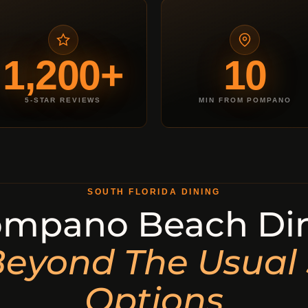
1,200+
10
5-STAR REVIEWS
MIN FROM POMPANO
SOUTH FLORIDA DINING
mpano Beach Din
eyond The Usual
Options