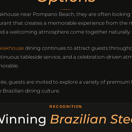
akhouse near Pompano Beach, they are often looking f
aurant that creates a memorable experience from the 
, and a welcoming atmosphere come together naturally.
steakhouse
dining continues to attract guests through
ntinuous tableside service, and a celebration-driven a
orable.
ée, guests are invited to explore a variety of premium
 Brazilian dining culture.
RECOGNITION
Winning
Brazilian St