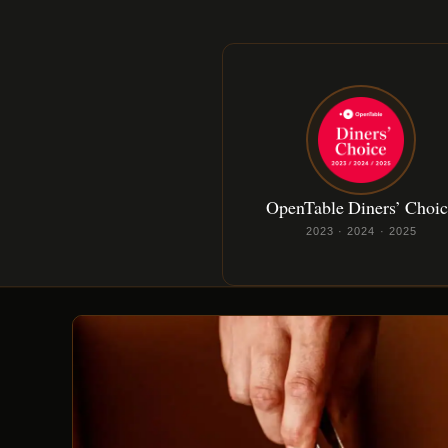
OpenTable Diners’ Choi
2023 · 2024 · 2025