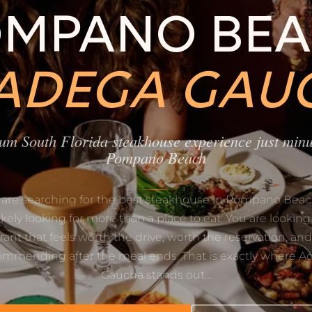
MPANO BE
 ADEGA GAU
um South Florida steakhouse experience just minu
Pompano Beach
u are searching for the best steakhouse in Pompano Beac
likely looking for more than a place to eat. You are looking 
rant that feels worth the drive, worth the reservation, an
ommending after the meal ends. That is exactly where A
Gaucha stands out…