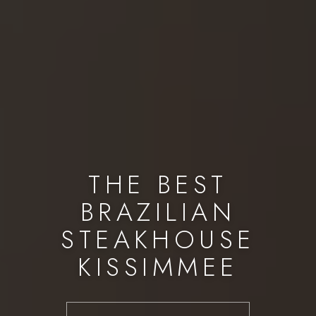
THE BEST
BRAZILIAN
STEAKHOUSE
KISSIMMEE