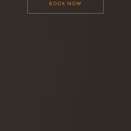
BOOK NOW