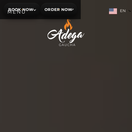
BOOK NOW
ORDER NOW
EN