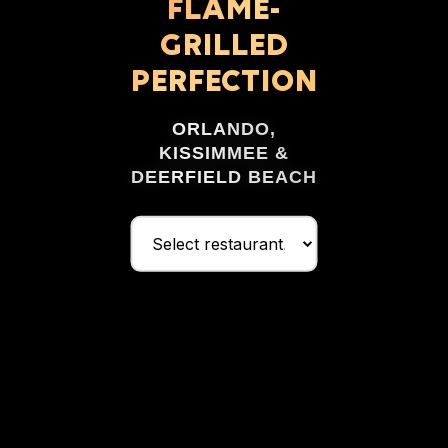
FLAME-
GRILLED
PERFECTION
ORLANDO,
KISSIMMEE &
DEERFIELD BEACH