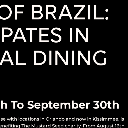
F BRAZIL:
PATES IN
AL DINING
th To September 30th
se with locations in Orlando and now in Kissimmee, is
 benefiting The Mustard Seed charity. From August 16th