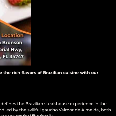
the rich flavors of Brazilian cuisine with our
edefines the Brazilian steakhouse experience in the
nd led by the skillful gaucho Valmor de Almeida, both