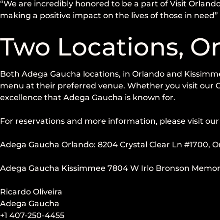
“We are incredibly honored to be a part of Visit Orlando
making a positive impact on the lives of those in need
Two Locations, O
Both Adega Gaucha locations, in Orlando and Kissimmee, 
menu at their preferred venue. Whether you visit our O
excellence that Adega Gaucha is known for.
For reservations and more information, please visit our 
Adega Gaucha Orlando: 8204 Crystal Clear Ln #1700, O
Adega Gaucha Kissimmee 7804 W Irlo Bronson Memorial
Ricardo Oliveira
Adega Gaucha
+1 407-250-4455