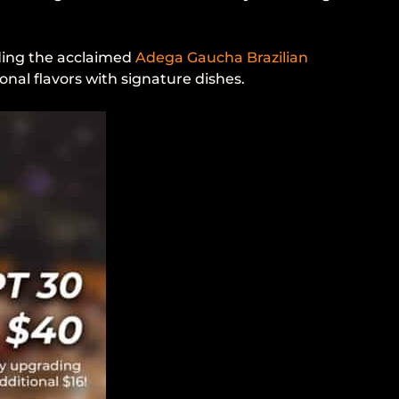
uding the acclaimed
Adega Gaucha Brazilian
onal flavors with signature dishes.