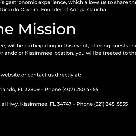
’s gastronomic experience, which allows us to share the 
” Ricardo Oliveira, Founder of Adega Gaucha
ne Mission
will be participating in this event, offering guests the
rlando or Kissimmee location, you will be treated to th
website or contact us directly at:
rlando, FL 32809 – Phone (407) 250 4455
 Hwy, Kissimmee, FL 34747 – Phone (321) 245. 5555