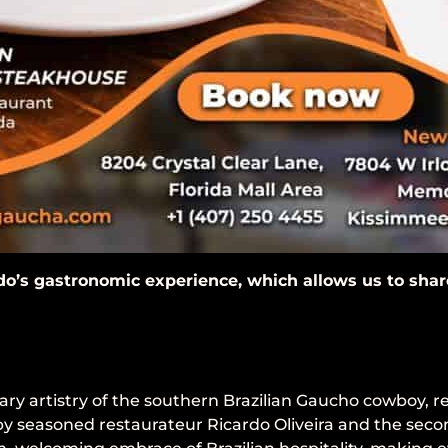
do’s gastronomic experience, which allows us to share 
ary artistry of the southern Brazilian Gaucho cowboy, r
 by seasoned restaurateur Ricardo Oliveira and the seco