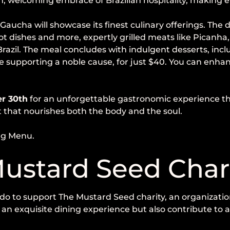
, welcoming embrace of Brazilian hospitality, making eve
 Gaucha will showcase its finest culinary offerings. Th
hot dishes and more, expertly grilled meats like Picanh
 Brazil. The meal concludes with indulgent desserts, in
 supporting a noble cause, for just $40. You can enhan
er 30th
for an unforgettable gastronomic experience that
t that nourishes both the body and the soul.
ng Menu.
ustard Seed Char
do to support The Mustard Seed charity, an organization
oy an exquisite dining experience but also contribute to