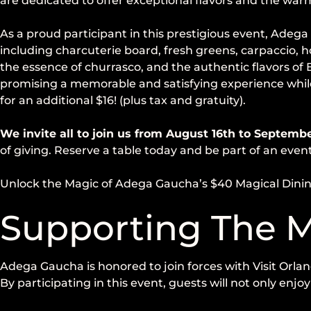
are dedicated to offer exceptional flavors and the warm
As a proud participant in this prestigious event, Adega
including charcuterie board, fresh greens, carpaccio, 
the essence of churrasco, and the authentic flavors of
promising a memorable and satisfying experience while
for an additional $16! (plus tax and gratuity).
We invite all to join us from August 16th to Septemb
of giving. Reserve a table today and be part of an even
Unlock the Magic of Adega Gaucha’s $40 Magical Dini
Supporting The M
Adega Gaucha is honored to join forces with Visit Orlan
By participating in this event, guests will not only enj