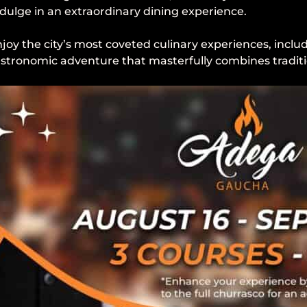
dulge in an extraordinary dining experience.
joy the city’s most coveted culinary experiences, incl
 gastronomic adventure that masterfully combines traditi