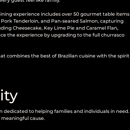
ry guest feel like family.
e dining experience includes over 50 gourmet table items
a, Pork Tenderloin, and Pan-seared Salmon, capturing
cluding Cheesecake, Key Lime Pie and Caramel Flan,
ce the experience by upgrading to the full churrasco
 combines the best of Brazilian cuisine with the spirit
ity
 dedicated to helping families and individuals in need.
 a meaningful cause.