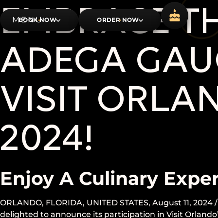
EMBRACE TH
BOOK NOW
ORDER NOW
ADEGA GAUC
VISIT ORLA
2024!
Enjoy A Culinary Expe
ORLANDO, FLORIDA, UNITED STATES, August 11, 2024 /
delighted to announce its participation in Visit Orland