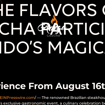
E FLAVORS O
HA PARTICI
NDO’S MAGIC
rience From August 16
EINPresswire.com
/ — The renowned Brazilian steakhou
o’s exclusive gastronomic event, a culinary celebration