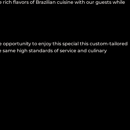
rich flavors of Brazilian cuisine with our guests while
 opportunity to enjoy this special this custom-tailored
e same high standards of service and culinary