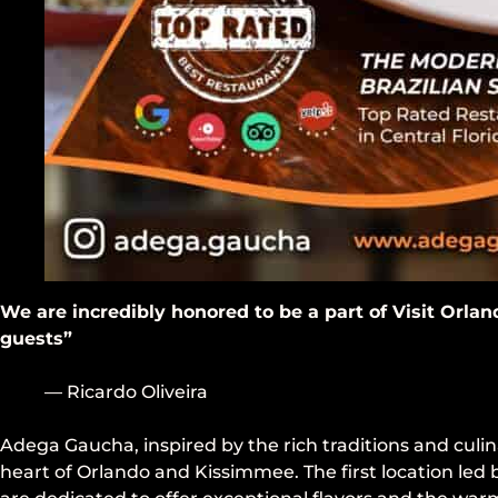
We are incredibly honored to be a part of Visit Orlan
guests”
— Ricardo Oliveira
Adega Gaucha, inspired by the rich traditions and culin
heart of Orlando and Kissimmee. The first location led