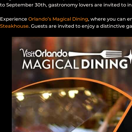
to September 30th, gastronomy lovers are invited to in
Experience
Orlando’s Magical Dining
, where you can en
Steakhouse
. Guests are invited to enjoy a distinctive