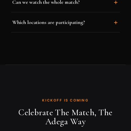
Can we watch the whole match?
Which locations are participating?
KICKOFF IS COMING
Celebrate The Match, The
Adega Way