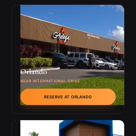
Orlando
NEAR INTERNATIONAL DRIVE
RESERVE AT ORLANDO