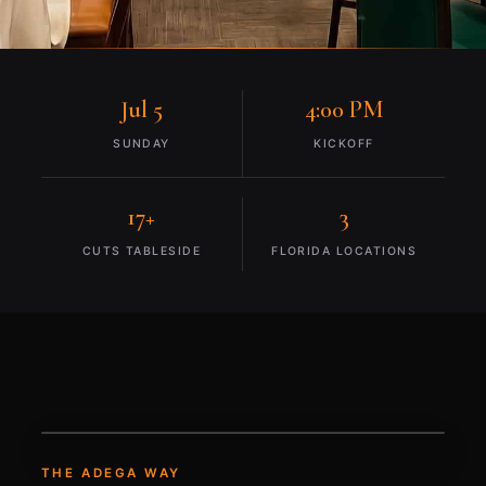
Jul 5
4:00 PM
SUNDAY
KICKOFF
17+
3
CUTS TABLESIDE
FLORIDA LOCATIONS
THE ADEGA WAY