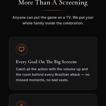
More Than A Screening
Anyone can put the game on a TV. We put your
whole family inside the celebration.
Every Goal On The Big Screens
Catch all the action with the volume up and
the room behind every Brazilian attack — no
missed moments, no bad seats.