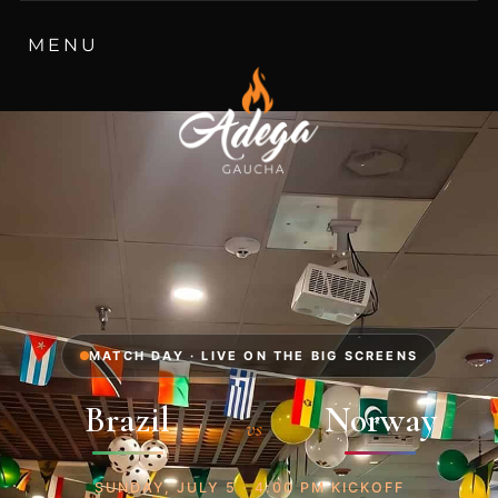
MATCH DAY · LIVE ON THE BIG SCREENS
Brazil
Norway
vs
SUNDAY, JULY 5 · 4:00 PM KICKOFF