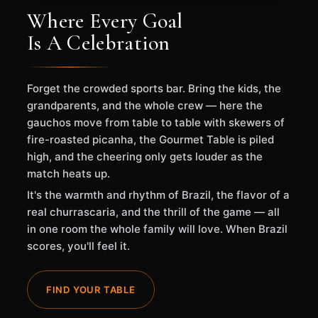
Where Every Goal
Is A Celebration
Forget the crowded sports bar. Bring the kids, the
grandparents, and the whole crew — here the
gauchos move from table to table with skewers of
fire-roasted picanha, the Gourmet Table is piled
high, and the cheering only gets louder as the
match heats up.
It's the warmth and rhythm of Brazil, the flavor of a
real churrascaria, and the thrill of the game — all
in one room the whole family will love. When Brazil
scores, you'll feel it.
FIND YOUR TABLE