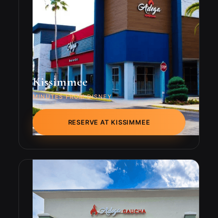
Kissimmee
MINUTES FROM DISNEY
RESERVE AT KISSIMMEE