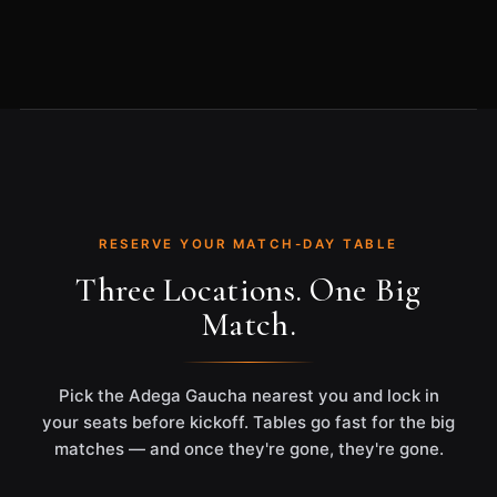
RESERVE YOUR MATCH-DAY TABLE
Three Locations. One Big
Match.
Pick the Adega Gaucha nearest you and lock in
your seats before kickoff. Tables go fast for the big
matches — and once they're gone, they're gone.