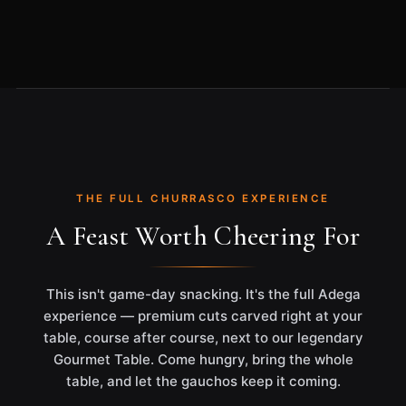
THE FULL CHURRASCO EXPERIENCE
A Feast Worth Cheering For
This isn't game-day snacking. It's the full Adega
experience — premium cuts carved right at your
table, course after course, next to our legendary
Gourmet Table. Come hungry, bring the whole
table, and let the gauchos keep it coming.