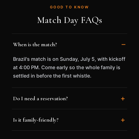
GOOD TO KNOW
Match Day FAQs
When is the match?
Brazil's match is on Sunday, July 5, with kickoff
at 4:00 PM. Come early so the whole family is
settled in before the first whistle.
Do I need a reservation?
Is it family-friendly?