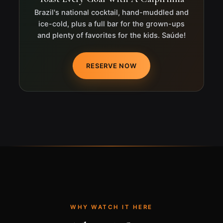
Brazil's national cocktail, hand-muddled and
ice-cold, plus a full bar for the grown-ups
and plenty of favorites for the kids. Saúde!
RESERVE NOW
WHY WATCH IT HERE