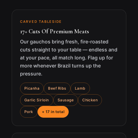
CARVED TABLESIDE
17+ Cuts Of Premium Meats
Our gauchos bring fresh, fire-roasted
cuts straight to your table — endless and
at your pace, all match long. Flag up for
more whenever Brazil turns up the
pressure.
Picanha
Beef Ribs
Lamb
Garlic Sirloin
Sausage
Chicken
Pork
+ 17 in total