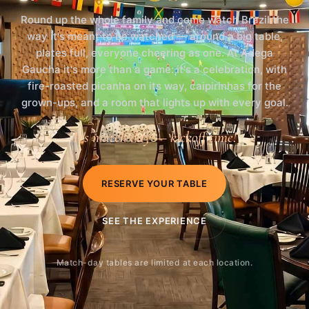
Round up the whole family and come watch Brazil the
way it's meant to be watched — around a big table,
plates full, everyone cheering as one. At Adega
Gaucha it's more than a game: it's a celebration, with
fire-roasted picanha on its way, caipirinhas for the
grown-ups, and a room that lights up with every goal.
It's match day — kickoff time!
RESERVE YOUR TABLE
SEE THE EXPERIENCE
Match-day tables are limited at each location.