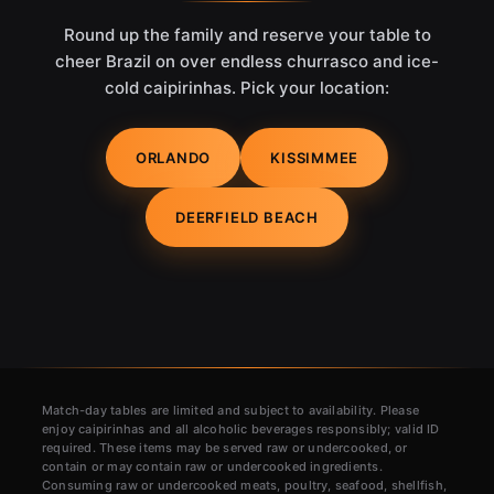
Round up the family and reserve your table to
cheer Brazil on over endless churrasco and ice-
cold caipirinhas. Pick your location:
ORLANDO
KISSIMMEE
DEERFIELD BEACH
Match-day tables are limited and subject to availability. Please
enjoy caipirinhas and all alcoholic beverages responsibly; valid ID
required. These items may be served raw or undercooked, or
contain or may contain raw or undercooked ingredients.
Consuming raw or undercooked meats, poultry, seafood, shellfish,