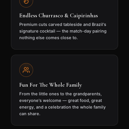
Endless Churrasco & Caipirinhas
Premium cuts carved tableside and Brazil's
signature cocktail — the match-day pairing
nothing else comes close to.
Fun For The Whole Family
From the little ones to the grandparents,
everyone's welcome — great food, great
energy, and a celebration the whole family
can share.