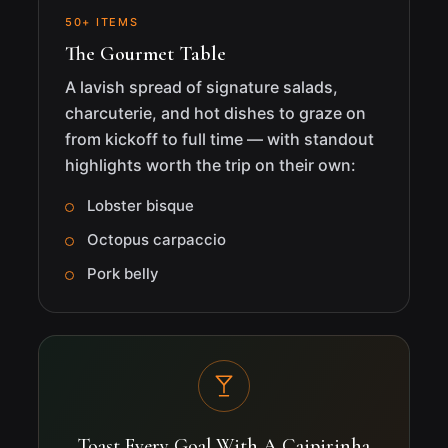
50+ ITEMS
The Gourmet Table
A lavish spread of signature salads,
charcuterie, and hot dishes to graze on
from kickoff to full time — with standout
highlights worth the trip on their own:
Lobster bisque
Octopus carpaccio
Pork belly
Toast Every Goal With A Caipirinha