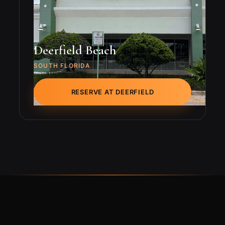
Deerfield Beach
SOUTH FLORIDA
RESERVE AT DEERFIELD