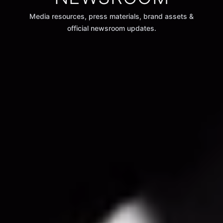
Media resources, press materials, brand assets &
official newsroom updates.