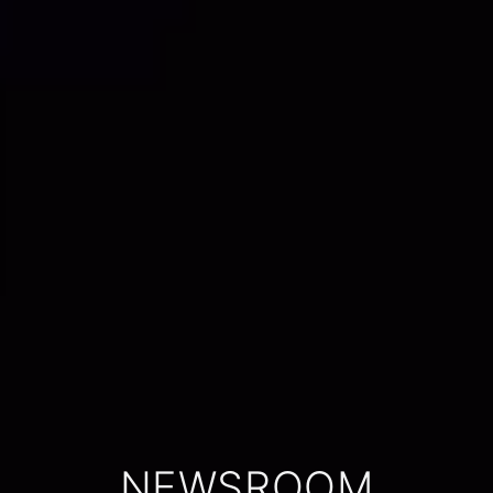
NEWSROOM