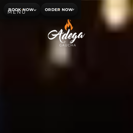
BOOK NOW
ORDER NOW