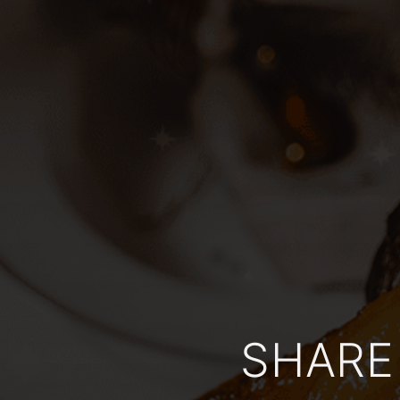
SHARE