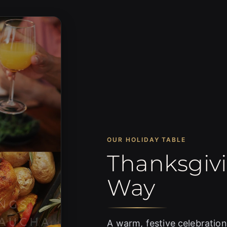
OUR HOLIDAY TABLE
Thanksgiv
Way
A warm, festive celebration