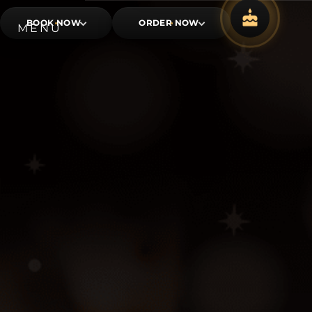
BOOK NOW
ORDER NOW