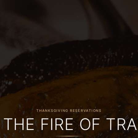
THANKSGIVING RESERVATIONS
 THE FIRE OF TRA