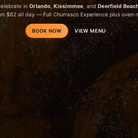
elebrate in
Orlando
,
Kissimmee
, and
Deerfield Beac
on $62 all day — Full Churrasco Experience plus oven-
BOOK NOW
VIEW MENU