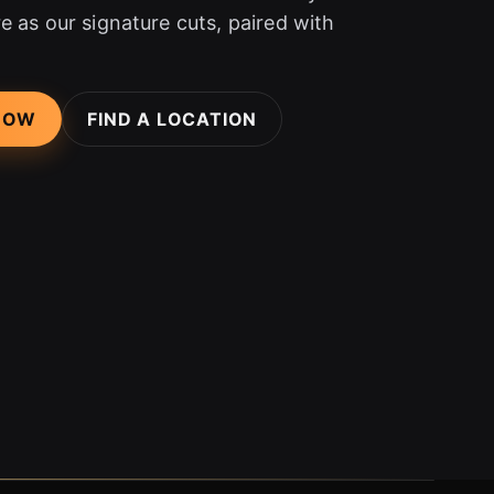
e as our signature cuts, paired with
NOW
FIND A LOCATION