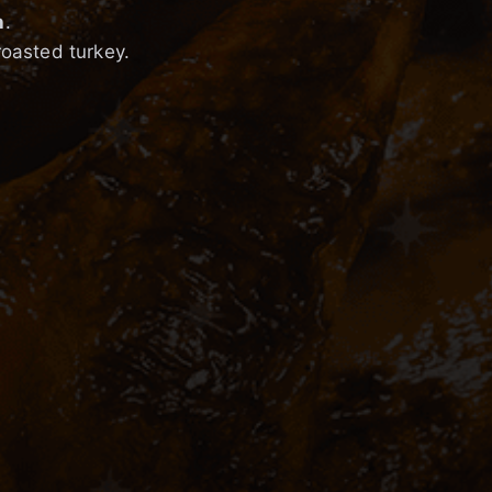
h
.
roasted turkey.