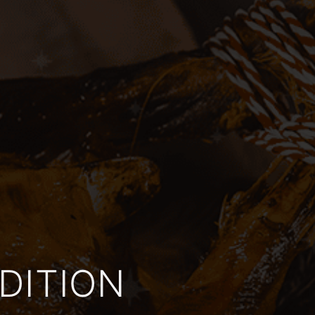
DITION