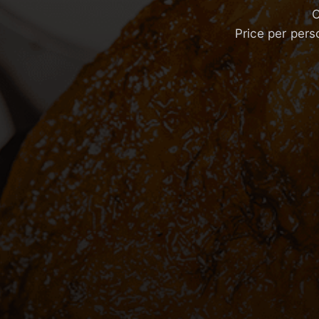
C
Price per pers