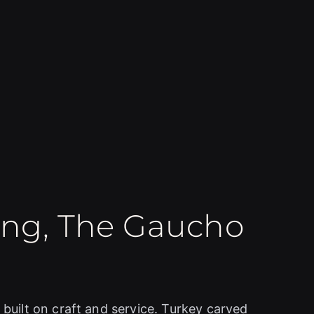
ing, The Gaucho
 built on craft and service. Turkey carved