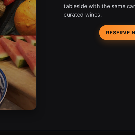
tableside with the same car
curated wines.
RESERVE 