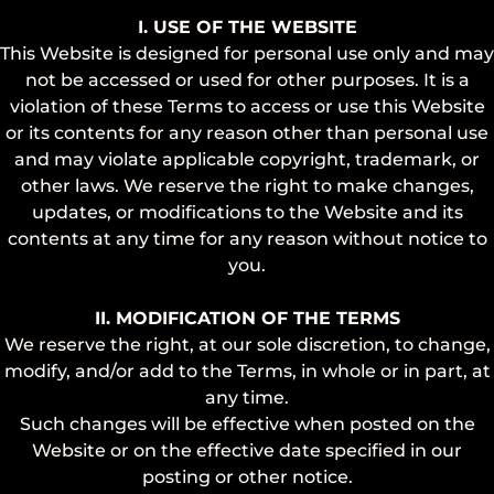
I. USE OF THE WEBSITE
This Website is designed for personal use only and may
not be accessed or used for other purposes. It is a
violation of these Terms to access or use this Website
or its contents for any reason other than personal use
and may violate applicable copyright, trademark, or
other laws. We reserve the right to make changes,
updates, or modifications to the Website and its
contents at any time for any reason without notice to
you.
II. MODIFICATION OF THE TERMS
We reserve the right, at our sole discretion, to change,
modify, and/or add to the Terms, in whole or in part, at
any time.
Such changes will be effective when posted on the
Website or on the effective date specified in our
posting or other notice.