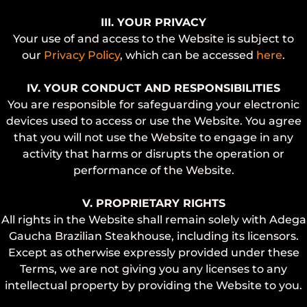
III. YOUR PRIVACY
Your use of and access to the Website is subject to
our
Privacy Policy
, which can be accessed
here
.
IV. YOUR CONDUCT AND RESPONSIBILITIES
You are responsible for safeguarding your electronic
devices used to access or use the Website. You agree
that you will not use the Website to engage in any
activity that harms or disrupts the operation or
performance of the Website.
V. PROPRIETARY RIGHTS
All rights in the Website shall remain solely with Adega
Gaucha Brazilian Steakhouse, including its licensors.
Except as otherwise expressly provided under these
Terms, we are not giving you any licenses to any
intellectual property by providing the Website to you.