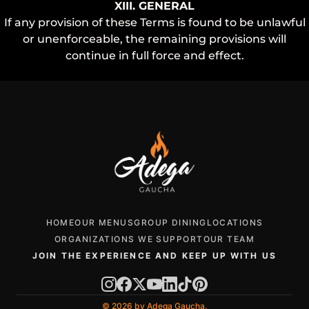
XIII. GENERAL
If any provision of these Terms is found to be unlawful
or unenforceable, the remaining provisions will
continue in full force and effect.
HOME
OUR MENUS
GROUP DINING
LOCATIONS
ORGANIZATIONS WE SUPPORT
OUR TEAM
JOIN THE EXPERIENCE AND KEEP UP WITH US
© 2026 by Adega Gaucha.