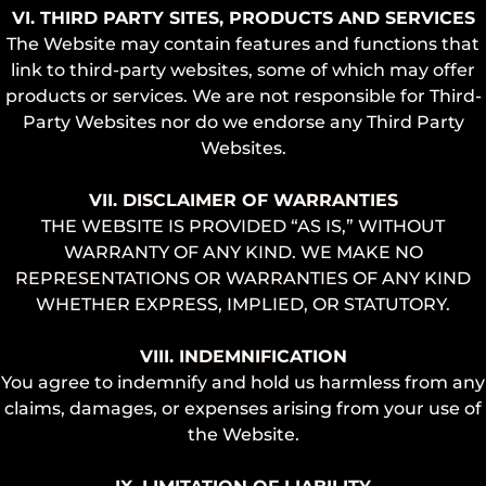
VI. THIRD PARTY SITES, PRODUCTS AND SERVICES
The Website may contain features and functions that
link to third-party websites, some of which may offer
products or services. We are not responsible for Third-
Party Websites nor do we endorse any Third Party
Websites.
VII. DISCLAIMER OF WARRANTIES
THE WEBSITE IS PROVIDED “AS IS,” WITHOUT
WARRANTY OF ANY KIND. WE MAKE NO
REPRESENTATIONS OR WARRANTIES OF ANY KIND
WHETHER EXPRESS, IMPLIED, OR STATUTORY.
VIII. INDEMNIFICATION
You agree to indemnify and hold us harmless from any
claims, damages, or expenses arising from your use of
the Website.