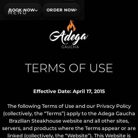
BOOK NOW
ORDER NOW
TERMS OF USE
Effective Date: April 17, 2015
The following Terms of Use and our Privacy Policy
(collectively, the “Terms”) apply to the Adega Gaucha
Brazilian Steakhouse website and all other sites,
servers, and products where the Terms appear or are
linked (collectively, the “Website”). This Website is