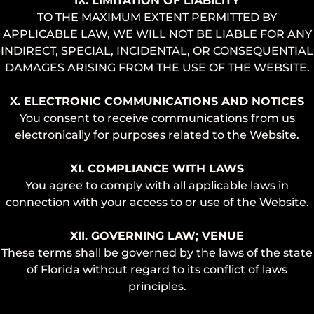
IX. LIMITATION OF LIABILITY
TO THE MAXIMUM EXTENT PERMITTED BY
APPLICABLE LAW, WE WILL NOT BE LIABLE FOR ANY
INDIRECT, SPECIAL, INCIDENTAL, OR CONSEQUENTIAL
DAMAGES ARISING FROM THE USE OF THE WEBSITE.
X. ELECTRONIC COMMUNICATIONS AND NOTICES
You consent to receive communications from us
electronically for purposes related to the Website.
XI. COMPLIANCE WITH LAWS
You agree to comply with all applicable laws in
connection with your access to or use of the Website.
XII. GOVERNING LAW; VENUE
These terms shall be governed by the laws of the state
of Florida without regard to its conflict of laws
principles.