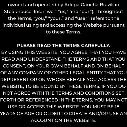
owned and operated by Adega Gaucha Brazilian
Steakhouse, Inc. (“we,” “us,” and “our”). Throughout
the Terms, “you,” “your,” and “user” refers to the
individual using and accessing the Website pursuant
to these Terms.
PLEASE READ THE TERMS CAREFULLY.
BY USING THIS WEBSITE, YOU AGREE THAT YOU HAVE
READ AND UNDERSTAND THE TERMS AND THAT YOU
CONSENT, ON YOUR OWN BEHALF AND ON BEHALF
OF ANY COMPANY OR OTHER LEGAL ENTITY THAT YOU
REPRESENT OR ON WHOSE BEHALF YOU ACCESS THE
WEBSITE, TO BE BOUND BY THESE TERMS. IF YOU DO
NOT AGREE WITH THE TERMS AND CONDITIONS SET
FORTH OR REFERENCED IN THE TERMS, YOU MAY NOT
USE OR ACCESS THIS WEBSITE. YOU MUST BE 18
YEARS OF AGE OR OLDER TO CREATE AND/OR USE AN
ACCOUNT ON THE WEBSITE.