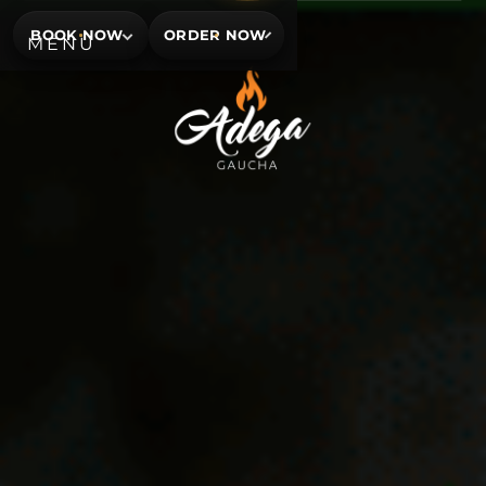
BOOK NOW
ORDER NOW