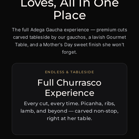
Loves, All In One
Place
The full Adega Gaucha experience — premium cuts
carved tableside by our gauchos, a lavish Gourmet
Table, and a Mother's Day sweet finish she won't
forget.
ENDLESS & TABLESIDE
Full Churrasco
Experience
Every cut, every time. Picanha, ribs,
lamb, and beyond — carved non-stop,
right at her table.