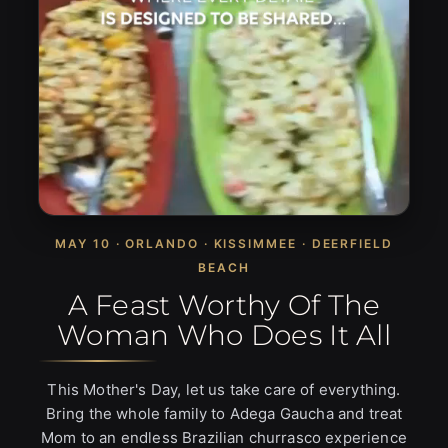
MAY 10 · ORLANDO · KISSIMMEE · DEERFIELD
BEACH
A Feast Worthy Of The
Woman Who Does It All
This Mother's Day, let us take care of everything.
Bring the whole family to Adega Gaucha and treat
Mom to an endless Brazilian churrasco experience