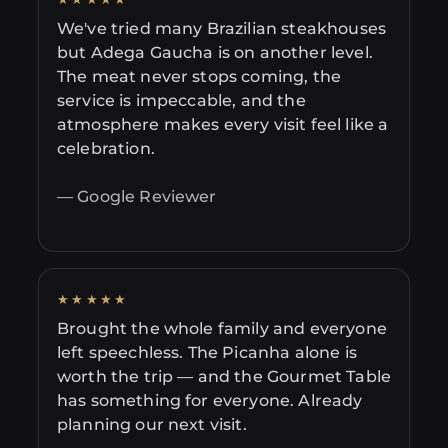
We've tried many Brazilian steakhouses
but Adega Gaucha is on another level.
The meat never stops coming, the
service is impeccable, and the
atmosphere makes every visit feel like a
celebration.
— Google Reviewer
★★★★★
Brought the whole family and everyone
left speechless. The Picanha alone is
worth the trip — and the Gourmet Table
has something for everyone. Already
planning our next visit.