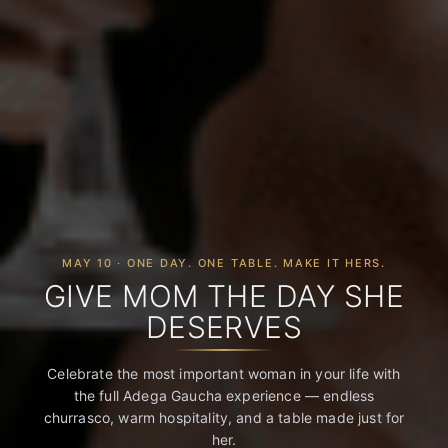
MAY 10 · ONE DAY. ONE TABLE. MAKE IT HERS.
GIVE MOM THE DAY SHE
DESERVES
Celebrate the most important woman in your life with
the full Adega Gaucha experience — endless
churrasco, warm hospitality, and a table made just for
her.