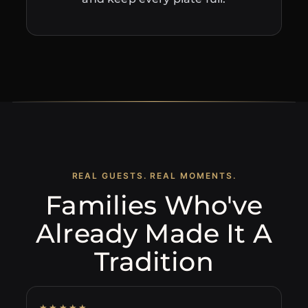
REAL GUESTS. REAL MOMENTS.
Families Who've
Already Made It A
Tradition
★★★★★