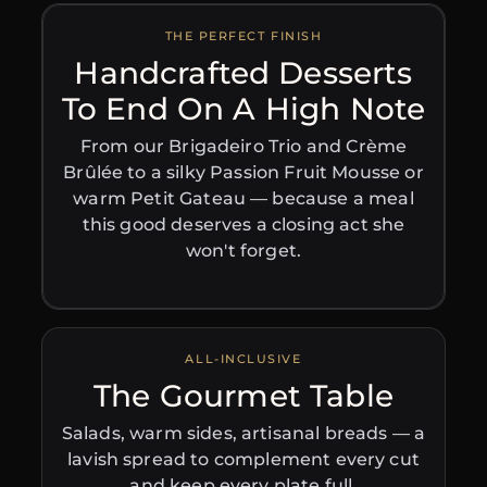
THE PERFECT FINISH
Handcrafted Desserts
To End On A High Note
From our Brigadeiro Trio and Crème
Brûlée to a silky Passion Fruit Mousse or
warm Petit Gateau — because a meal
this good deserves a closing act she
won't forget.
ALL-INCLUSIVE
The Gourmet Table
Salads, warm sides, artisanal breads — a
lavish spread to complement every cut
and keep every plate full.