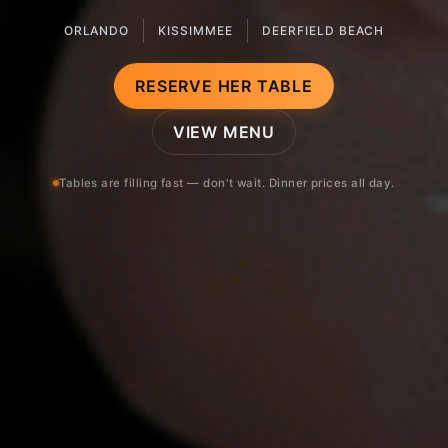
ORLANDO
KISSIMMEE
DEERFIELD BEACH
RESERVE HER TABLE
VIEW MENU
Tables are filling fast — don't wait. Dinner prices all day.