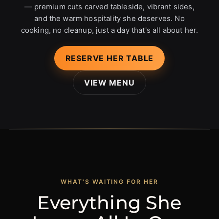
— premium cuts carved tableside, vibrant sides,
and the warm hospitality she deserves. No
cooking, no cleanup, just a day that's all about her.
RESERVE HER TABLE
VIEW MENU
WHAT'S WAITING FOR HER
Everything She